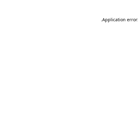
.
Application error