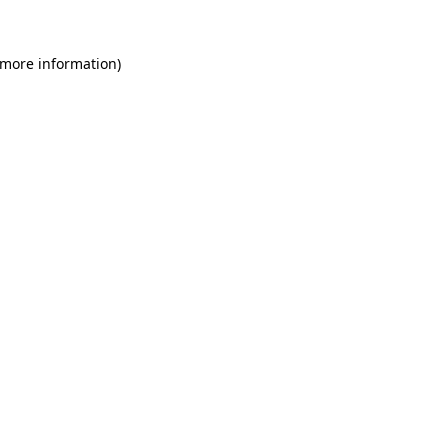
 more information)