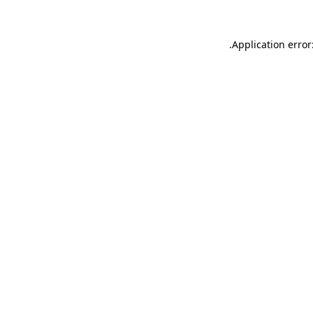
.
Application error