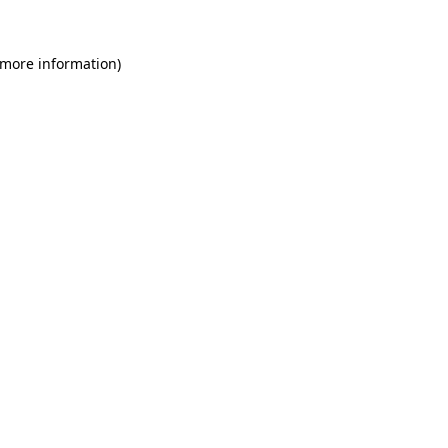
 more information)