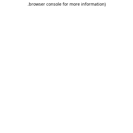
.
browser console for more information)