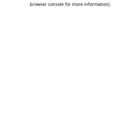
.
browser console for more information)