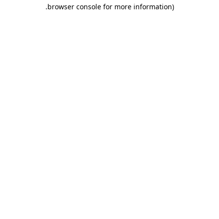
.
browser console for more information)