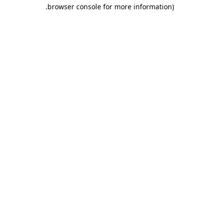
.
browser console for more information)