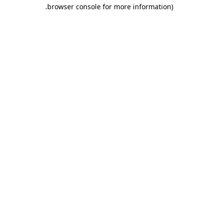
.
browser console for more information)