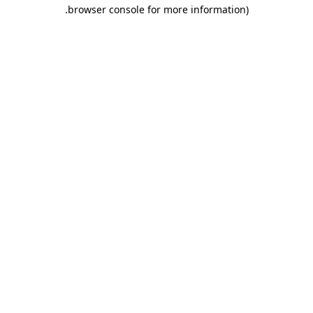
.
browser console for more information)