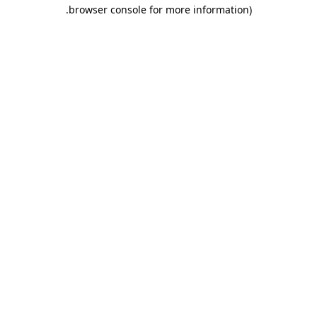
.
browser console for more information)