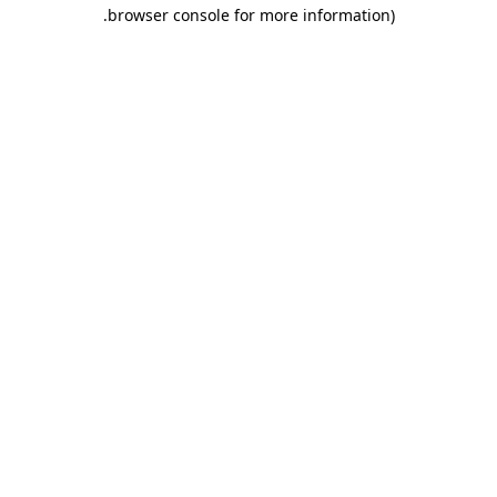
.
browser console for more information)