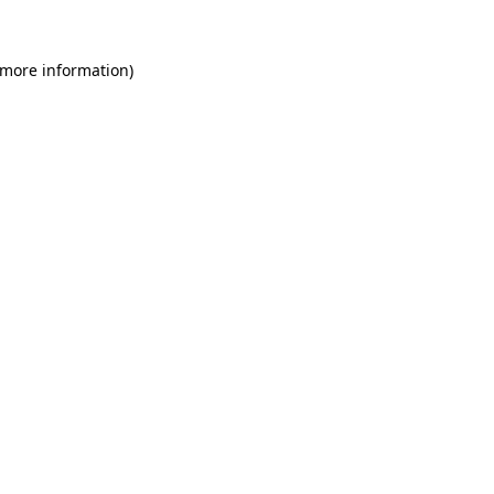
 more information)