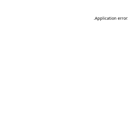
.
Application error