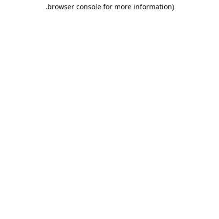
.
browser console for more information)