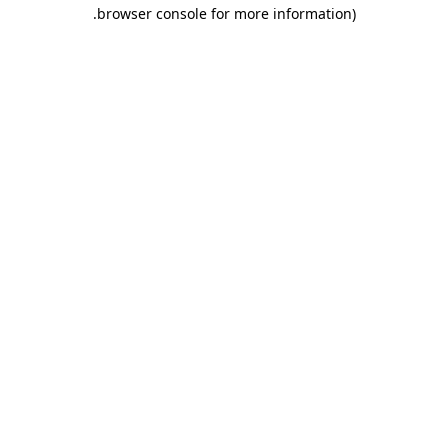
.
browser console for more information)