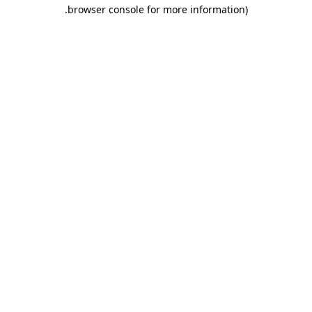
.
browser console for more information)