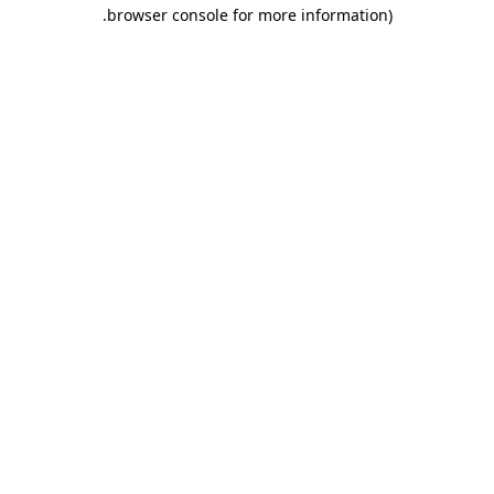
.
browser console for more information)