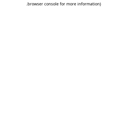
.
browser console for more information)