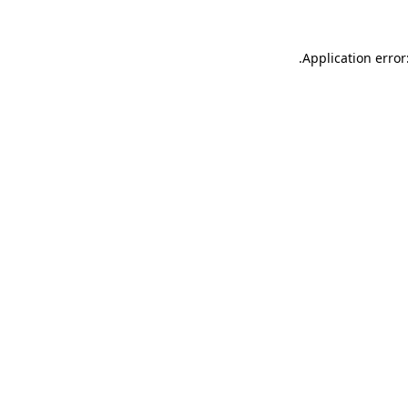
.
Application error