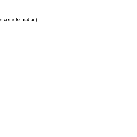
 more information)