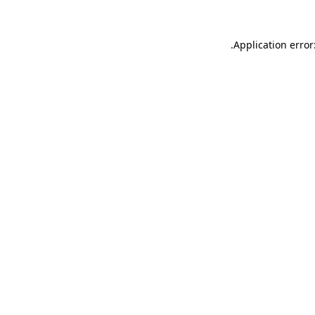
.
Application error