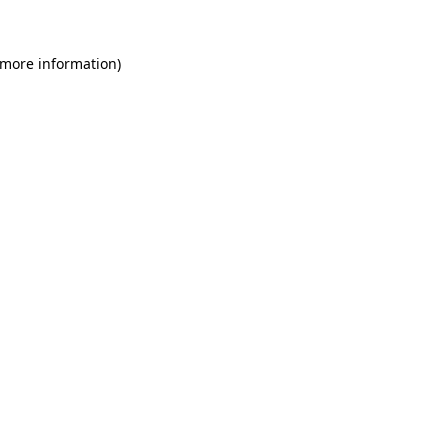
 more information)