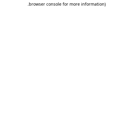
.
browser console for more information)