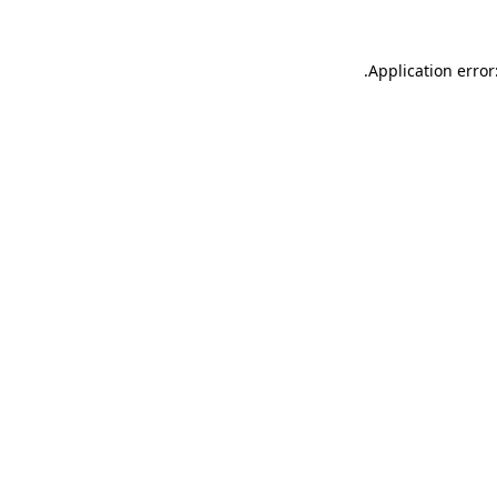
.
Application error