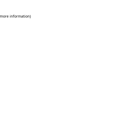
 more information)