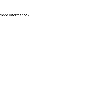
 more information)