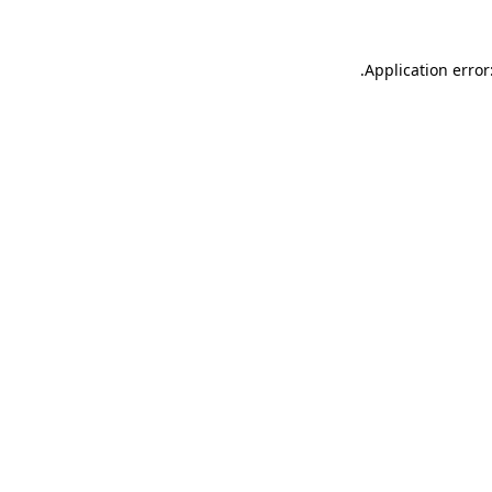
.
Application error