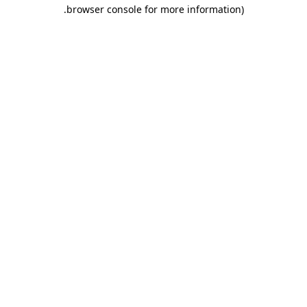
.
browser console for more information)