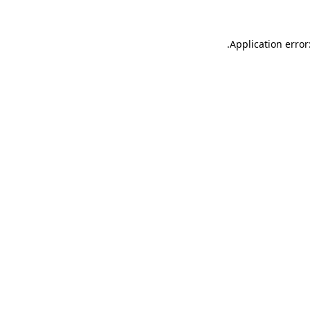
.
Application error