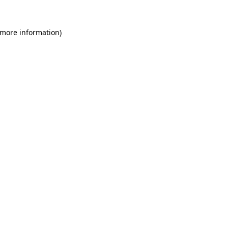
 more information)