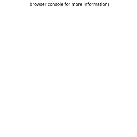
.
browser console for more information)