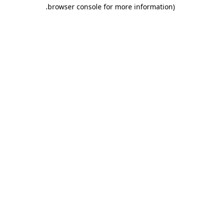
.
browser console for more information)