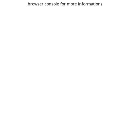
.
browser console for more information)