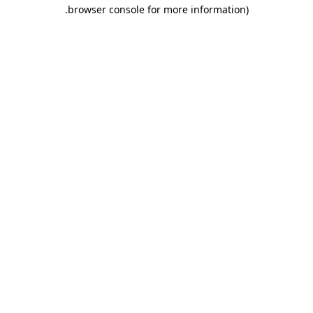
.
browser console for more information)