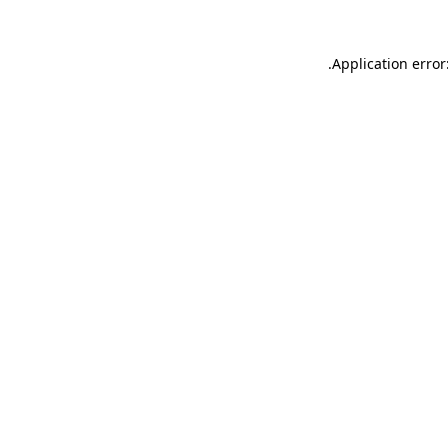
.
Application error