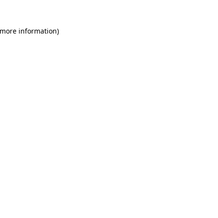
 more information)