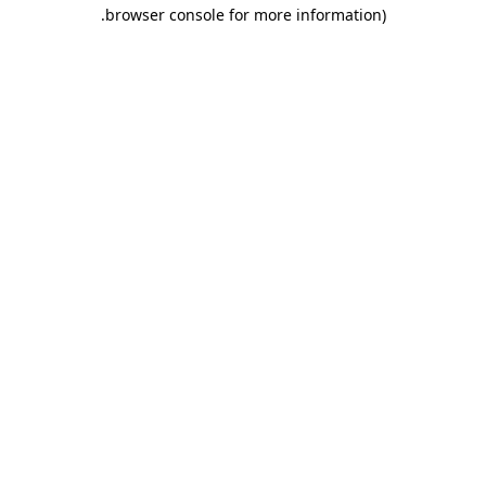
.
browser console for more information)