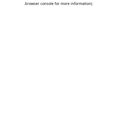
.
browser console for more information)