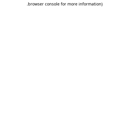
.
browser console for more information)