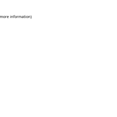
 more information)