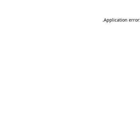
.
Application error