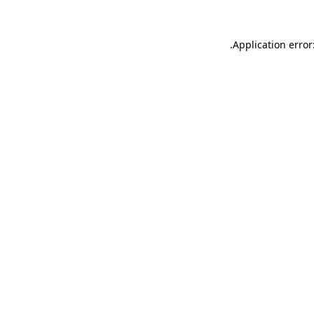
.
Application error