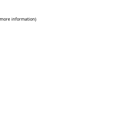
 more information)