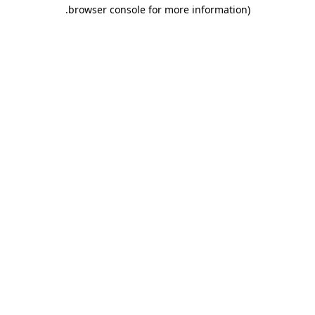
.
browser console for more information)