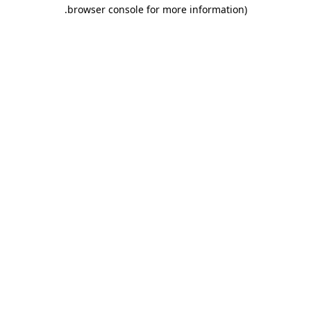
.
browser console for more information)