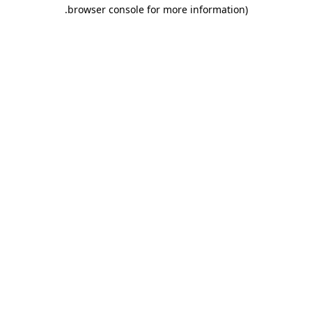
.
browser console for more information)