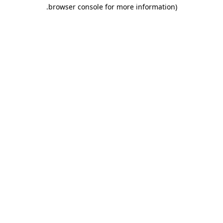
.
browser console for more information)