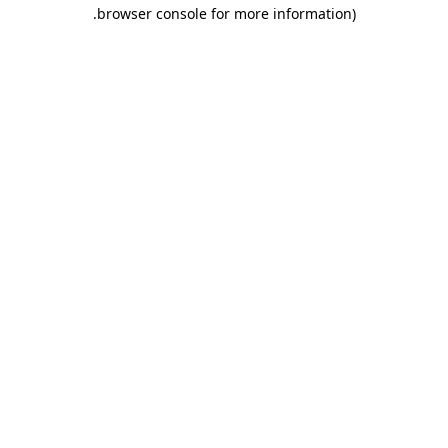
.
browser console for more information)