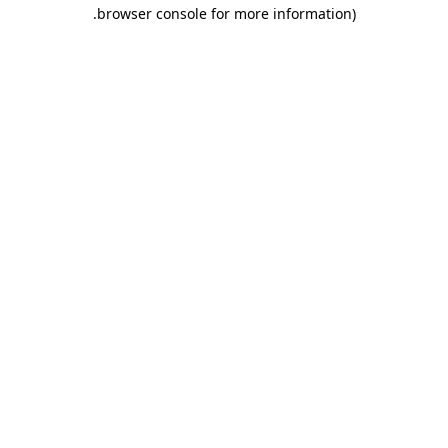
.
browser console for more information)